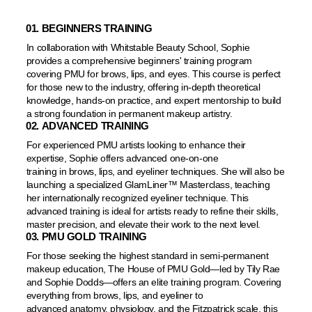
01. BEGINNERS TRAINING
In collaboration with Whitstable Beauty School, Sophie
provides a comprehensive beginners' training program
covering PMU for brows, lips, and eyes. This course is perfect
for those new to the industry, offering in-depth theoretical
knowledge, hands-on practice, and expert mentorship to build
a strong foundation in permanent makeup artistry.
02. ADVANCED TRAINING
For experienced PMU artists looking to enhance their
expertise, Sophie offers advanced one-on-one
training in brows, lips, and eyeliner techniques. She will also be
launching a specialized GlamLiner™️ Masterclass, teaching
her internationally recognized eyeliner technique. This
advanced training is ideal for artists ready to refine their skills,
master precision, and elevate their work to the next level.
03. PMU GOLD TRAINING
For those seeking the highest standard in semi-permanent
makeup education, The House of PMU Gold—led by Tily Rae
and Sophie Dodds—offers an elite training program. Covering
everything from brows, lips, and eyeliner to
advanced anatomy, physiology, and the Fitzpatrick scale, this