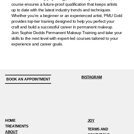
course ensures a future-proof qualification that keeps artists
up to date with the latest industry trends and techniques.
Whether you're a beginner or an experienced artist, PMU Gold
provides top-tier training designed to help you perfect your
craft and build a successful career in permanent makeup.
Join Sophie Dodds Permanent Makeup Training and take your
skills to the next level with expert-led courses tailored to your
experience and career goals.
INSTAGRAM
BOOK AN APPOINTMENT
HOME
JOY
TREATMENTS
TERMS AND
ABOUT