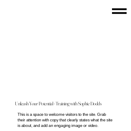
Unleash Your Potential - Training with Sophie Dodds
This is a space to welcome visitors to the site. Grab
their attention with copy that clearly states what the site
is about, and add an engaging image or video.